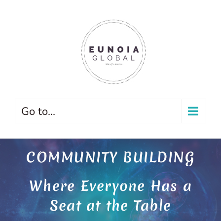
Skip
to
content
Go to...
COMMUNITY BUILDING
Where Everyone Has a
Seat at the Table