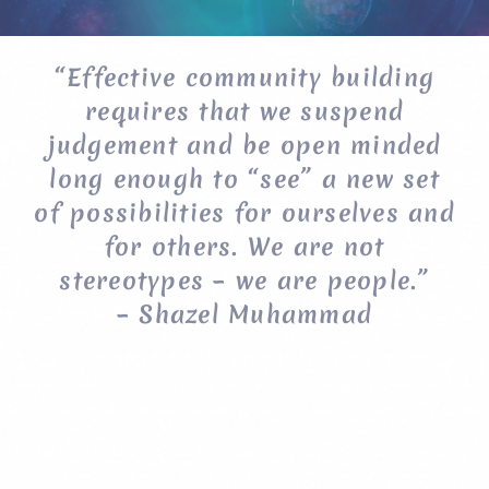
“Effective community building
requires that we suspend
judgement and be open minded
long enough to “see” a new set
of possibilities for ourselves and
for others. We are not
stereotypes – we are people.”
– Shazel Muhammad