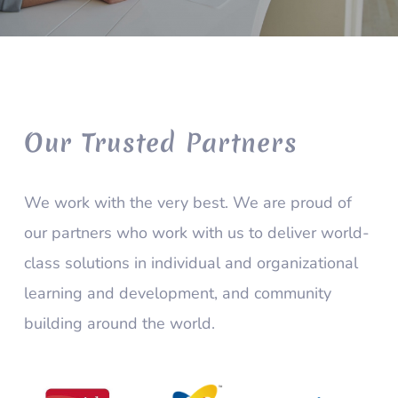
Our Trusted Partners
We work with the very best. We are proud of
our partners who work with us to deliver world-
class solutions in individual and organizational
learning and development, and community
building around the world.