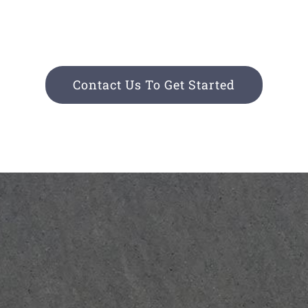
Contact Us To Get Started