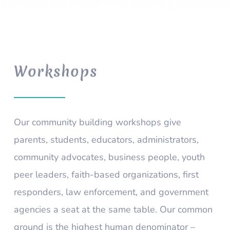
Workshops
Our community building workshops give
parents, students, educators, administrators,
community advocates, business people, youth
peer leaders, faith-based organizations, first
responders, law enforcement, and government
agencies a seat at the same table. Our common
ground is the highest human denominator –