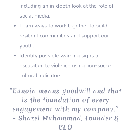
including an in-depth look at the role of
social media.
Learn ways to work together to build
resilient communities and support our
youth.
Identify possible warning signs of
escalation to violence using non-socio-
cultural indicators.
“Eunoia means goodwill and that
is the foundation of every
engagement with my company.”
– Shazel Muhammad, Founder &
CEO