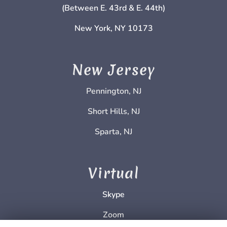
(Between E. 43rd & E. 44th)
New York, NY 10173
New Jersey
Pennington, NJ
Short Hills, NJ
Sparta, NJ
Virtual
Skype
Zoom