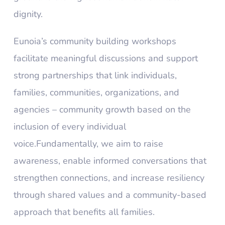
dignity.
Eunoia’s community building workshops
facilitate meaningful discussions and support
strong partnerships that link individuals,
families, communities, organizations, and
agencies – community growth based on the
inclusion of every individual
voice.Fundamentally, we aim to raise
awareness, enable informed conversations that
strengthen connections, and increase resiliency
through shared values and a community-based
approach that benefits all families.