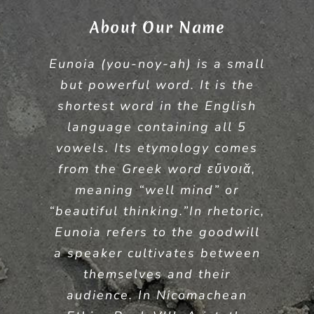
About Our Name
Eunoia (you-noy-ah) is a small
but powerful word. It is the
shortest word in the English
language containing all 5
vowels. Its etymology comes
from the Greek word εὔνοιᾰ,
meaning “well mind” or
“beautiful thinking.”In rhetoric,
Eunoia refers to the goodwill
a speaker cultivates between
themselves and their
audience. In Nicomachean