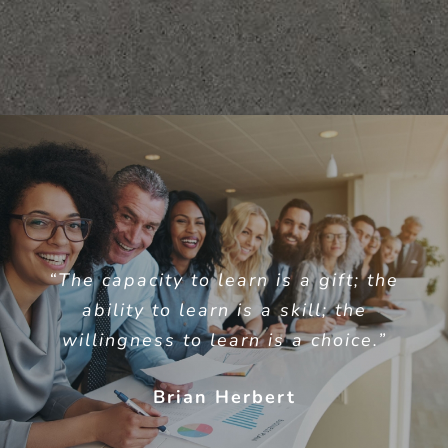
“The capacity to learn is a gift; the
ability to learn is a skill; the
willingness to learn is a choice.”
Brian Herbert