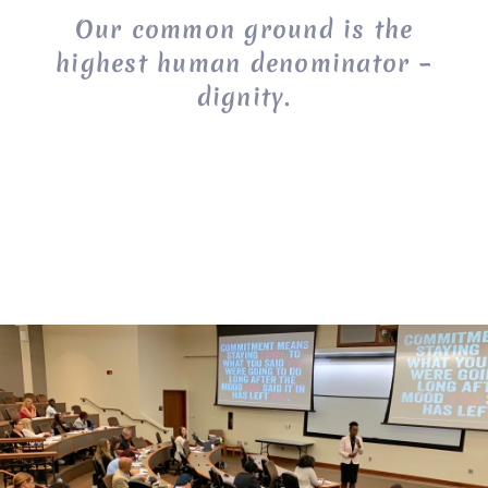
Our common ground is the
highest human denominator –
dignity.