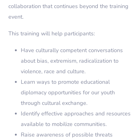
collaboration that continues beyond the training
event.
This training will help participants:
Have culturally competent conversations
about bias, extremism, radicalization to
violence, race and culture.
Learn ways to promote educational
diplomacy opportunities for our youth
through cultural exchange.
Identify effective approaches and resources
available to mobilize communities.
Raise awareness of possible threats