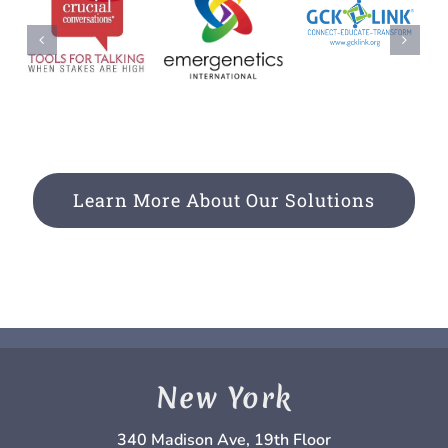
Learn More About Our Solutions
New York
340 Madison Ave, 19th Floor