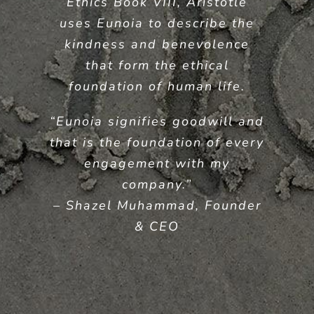
Ethics Book VIII, Aristotle
uses Eunoia to describe the
kindness and benevolence
that form the ethical
foundation of human life.
“Eunoia signifies goodwill and
that is the foundation of every
engagement with my
company.”
– Shazel Muhammad, Founder
& CEO