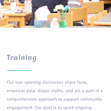
Training
Our eye-opening discourses share facts,
empirical data, dispel myths, and are a part of a
comprehensive approach to support community
engagement. Our goal is to spark ongoing